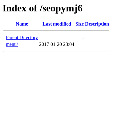
Index of /seopymj6
Name
Last modified
Size
Description
Parent Directory
-
menu/
2017-01-20 23:04
-