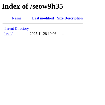
Index of /seow9h35
Name
Last modified
Size
Description
Parent Directory
-
head/
2025-11-28 10:06
-